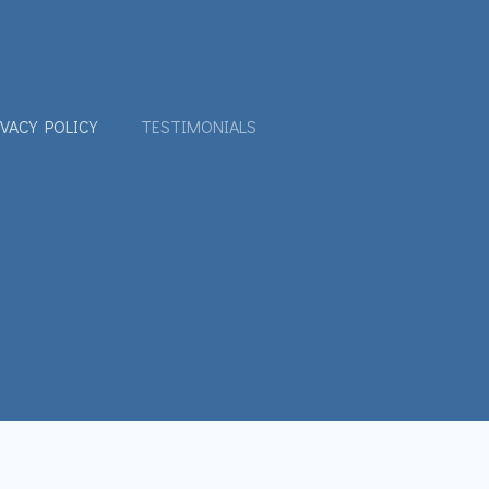
IVACY POLICY
TESTIMONIALS