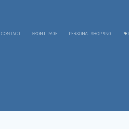
CONTACT
FRONT PAGE
PERSONAL SHOPPING
PR