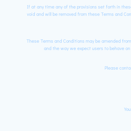
If at any time any of the provisions set forth in th
void and will be removed from these Terms and Condit
These Terms and Conditions may be amended from ti
and the way we expect users to behave on ou
Please contac
You