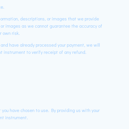
ce.
nformation, descriptions, or images that we provide
s, or images as we cannot guarantee the accuracy of
r own risk.
r and have already processed your payment, we will
t instrument to verify receipt of any refund.
 you have chosen to use. By providing us with your
nt instrument.