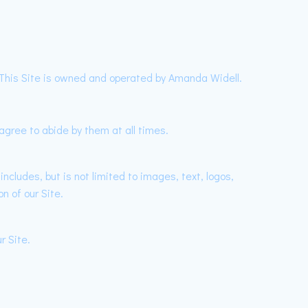
. This Site is owned and operated by Amanda Widell.
gree to abide by them at all times.
ncludes, but is not limited to images, text, logos,
n of our Site.
r Site.