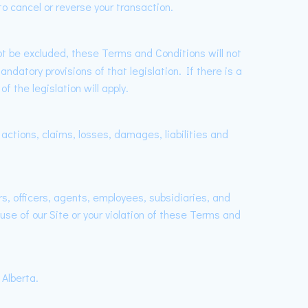
o cancel or reverse your transaction.
not be excluded, these Terms and Conditions will not
ndatory provisions of that legislation. If there is a
 the legislation will apply.
 actions, claims, losses, damages, liabilities and
s, officers, agents, employees, subsidiaries, and
 use of our Site or your violation of these Terms and
Alberta.