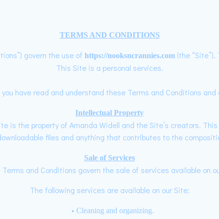
TERMS AND CONDITIONS
tions”) govern the use of
(the “Site”)
https://nooksncrannies.com
This Site is a personal services.
hat you have read and understand these Terms and Conditions and a
Intellectual Property
te is the property of Amanda Widell and the Site’s creators. This i
wnloadable files and anything that contributes to the compositio
Sale of Services
Terms and Conditions govern the sale of services available on ou
The following services are available on our Site:
Cleaning and organizing.