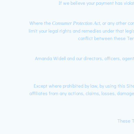
If we believe your payment has viola
Where the
, or any other c
Consumer Protection Act
limit your legal rights and remedies under that legi
conflict between these Term
Amanda Widell and our directors, officers, agents
Except where prohibited by law, by using this Si
affiliates from any actions, claims, losses, damages
These T