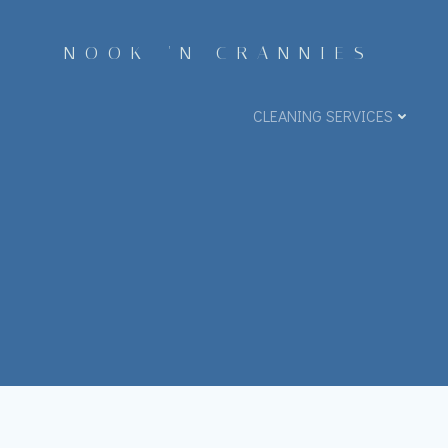
Skip
to
NOOK 'N CRANNIES
content
CLEANING SERVICES