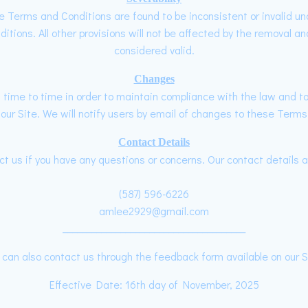
ese Terms and Conditions are found to be inconsistent or invalid u
ions. All other provisions will not be affected by the removal and
considered valid.
Changes
me to time in order to maintain compliance with the law and to 
r Site. We will notify users by email of changes to these Terms 
Contact Details
t us if you have any questions or concerns. Our contact details a
(587) 596-6226
amlee2929@gmail.com
______________________________________
 can also contact us through the feedback form available on our S
Effective Date: 16th day of November, 2025