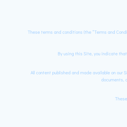
These terms and conditions (the “Terms and Condi
By using this Site, you indicate t
All content published and made available on our Si
documents, do
These 