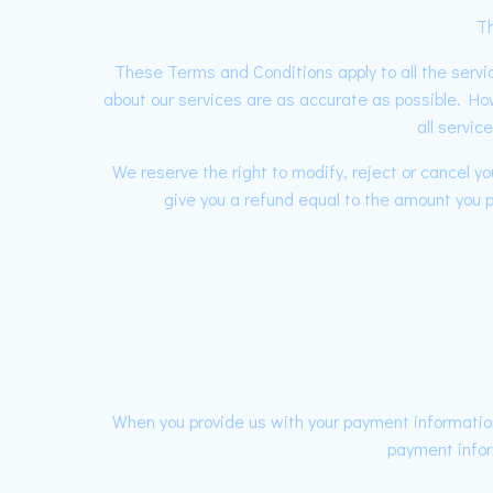
Th
These Terms and Conditions apply to all the servic
about our services are as accurate as possible. Ho
all servic
We reserve the right to modify, reject or cancel 
give you a refund equal to the amount you pa
When you provide us with your payment information
payment infor