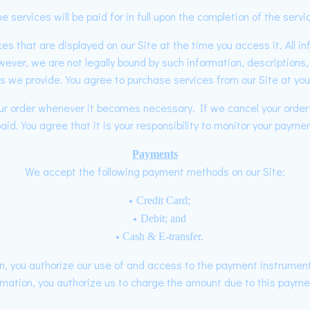
e services will be paid for in full upon the completion of the servi
es that are displayed on our Site at the time you access it. All i
wever, we are not legally bound by such information, description
es we provide. You agree to purchase services from our Site at you
your order whenever it becomes necessary. If we cancel your orde
id. You agree that it is your responsibility to monitor your paymen
Payments
We accept the following payment methods on our Site:
Credit Card;
Debit; and
Cash & E-transfer.
, you authorize our use of and access to the payment instrument
mation, you authorize us to charge the amount due to this payme