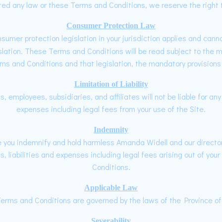
ted any law or these Terms and Conditions, we reserve the right t
Consumer Protection Law
onsumer protection legislation in your jurisdiction applies and can
slation. These Terms and Conditions will be read subject to the ma
s and Conditions and that legislation, the mandatory provisions of
Limitation of Liability
, employees, subsidiaries, and affiliates will not be liable for any
expenses including legal fees from your use of the Site.
Indemnity
te you indemnify and hold harmless Amanda Widell and our director
, liabilities and expenses including legal fees arising out of your
Conditions.
Applicable Law
erms and Conditions are governed by the laws of the Province of 
Severability