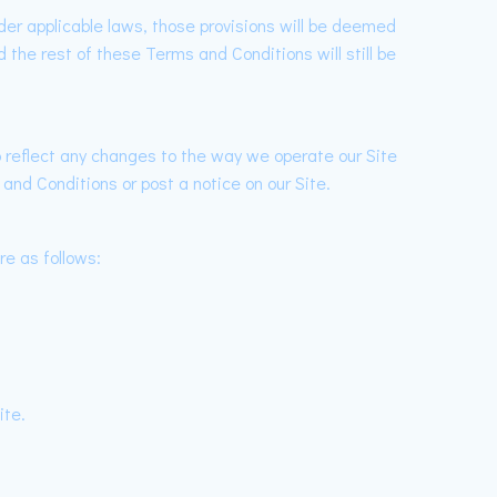
nder applicable laws, those provisions will be deemed
 the rest of these Terms and Conditions will still be
reflect any changes to the way we operate our Site
and Conditions or post a notice on our Site.
re as follows:
ite.