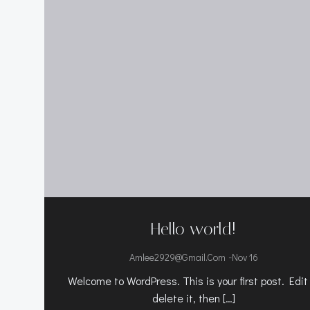
Hello world!
-
Amlee2929@gmail.com
Nov 16
Welcome to WordPress. This is your first post. Edit
delete it, then […]