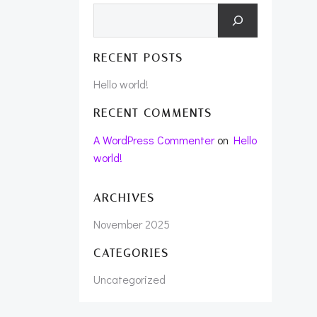
Search
RECENT POSTS
Hello world!
RECENT COMMENTS
A WordPress Commenter
on
Hello
world!
ARCHIVES
November 2025
CATEGORIES
Uncategorized