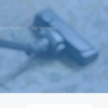
IVACY POLICY
TESTIMONIALS