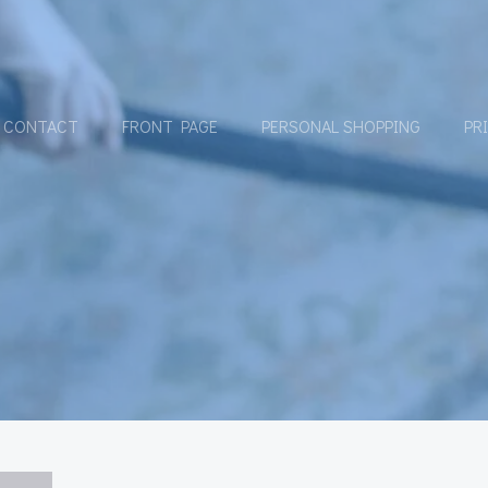
CONTACT
FRONT PAGE
PERSONAL SHOPPING
PR